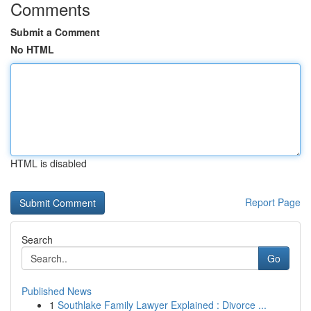
Comments
Submit a Comment
No HTML
HTML is disabled
Report Page
Search
Go
Published News
1
Southlake Family Lawyer Explained : Divorce ...