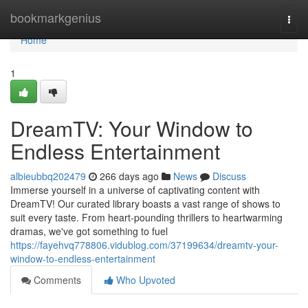
Home
bookmarkgenius
Togg
navi
Home
1
DreamTV: Your Window to
Endless Entertainment
albieubbq202479
266 days ago
News
Discuss
Immerse yourself in a universe of captivating content with
DreamTV! Our curated library boasts a vast range of shows to
suit every taste. From heart-pounding thrillers to heartwarming
dramas, we've got something to fuel
https://fayehvq778806.vidublog.com/37199634/dreamtv-your-
window-to-endless-entertainment
Comments
Who Upvoted