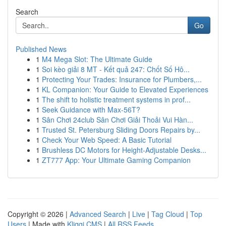
Search
Go
Published News
1
M4 Mega Slot: The Ultimate Guide
1
Soi kèo giải 8 MT - Kết quả 247: Chốt Số Hô...
1
Protecting Your Trades: Insurance for Plumbers,...
1
KL Companion: Your Guide to Elevated Experiences
1
The shift to holistic treatment systems in prof...
1
Seek Guidance with Max-56T?
1
Sân Chơi 24club Sân Chơi Giải Thoải Vui Hàn...
1
Trusted St. Petersburg Sliding Doors Repairs by...
1
Check Your Web Speed: A Basic Tutorial
1
Brushless DC Motors for Height-Adjustable Desks...
1
ZT777 App: Your Ultimate Gaming Companion
Copyright © 2026 |
Advanced Search
|
Live
|
Tag Cloud
|
Top
Users
| Made with
Kliqqi CMS
|
All RSS Feeds