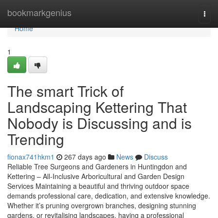
Home
bookmarkgenius
Togg
navi
Home
1
The smart Trick of
Landscaping Kettering That
Nobody is Discussing and is
Trending
fionax741hkm1
267 days ago
News
Discuss
Reliable Tree Surgeons and Gardeners in Huntingdon and
Kettering – All-Inclusive Arboricultural and Garden Design
Services Maintaining a beautiful and thriving outdoor space
demands professional care, dedication, and extensive knowledge.
Whether it’s pruning overgrown branches, designing stunning
gardens, or revitalising landscapes, having a professional