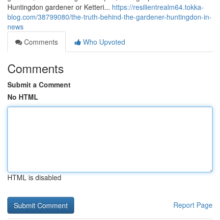
Huntingdon gardener or Ketteri...
https://resilientrealm64.tokka-
blog.com/38799080/the-truth-behind-the-gardener-huntingdon-in-
news
Comments
Who Upvoted
Comments
Submit a Comment
No HTML
HTML is disabled
Report Page