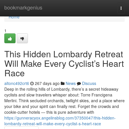
Home
bookmarkgenius
Togg
navi
Home
1
This Hidden Lombardy Retreat
Will Make Every Cyclist’s Heart
Race
altonc492crt6
267 days ago
News
Discuss
Deep in the rolling hills of Lombardy, there’s a secret hideaway
cyclists and slow travelers whisper about: Torre Francigena
Merlini. Think secluded orchards, twilight skies, and a place where
your bike and your spirit can finally rest. Forget the crowds and
cookie-cutter hotels — this is pure adventure with
https://gunneracyox.angelinsblog.com/37350047/this-hidden-
lombardy-retreat-will-make-every-cyclist-s-heart-race