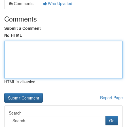
Comments
Who Upvoted
Comments
Submit a Comment
No HTML
HTML is disabled
Report Page
Search
Go