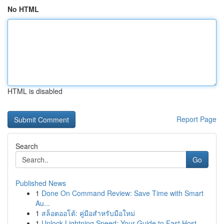
No HTML
HTML is disabled
Report Page
Search
Go
Published News
1
Done On Command Review: Save Time with Smart
Au...
1
สล็อตออโต้: คู่มือสำหรับมือใหม่
1
Unlock Lightning Speed: Your Guide to Fast Host...