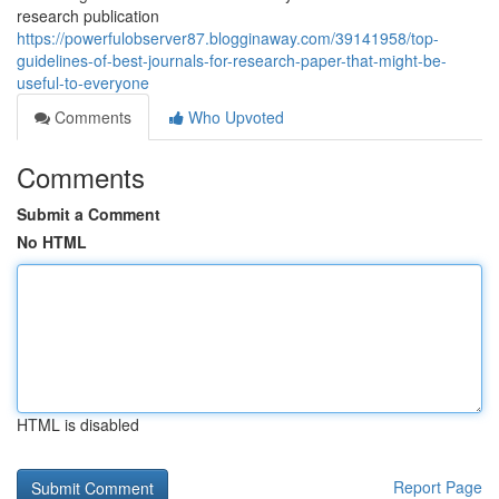
research publication
https://powerfulobserver87.blogginaway.com/39141958/top-
guidelines-of-best-journals-for-research-paper-that-might-be-
useful-to-everyone
Comments
Who Upvoted
Comments
Submit a Comment
No HTML
HTML is disabled
Report Page