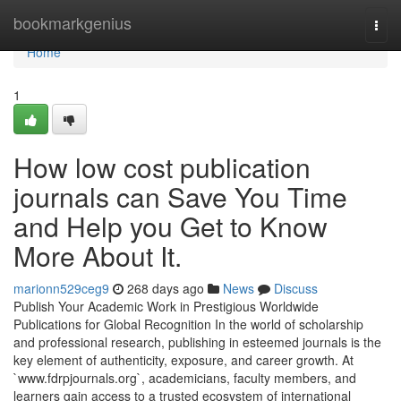
Home
bookmarkgenius
Togg
navi
Home
1
How low cost publication
journals can Save You Time
and Help you Get to Know
More About It.
marionn529ceg9
268 days ago
News
Discuss
Publish Your Academic Work in Prestigious Worldwide
Publications for Global Recognition In the world of scholarship
and professional research, publishing in esteemed journals is the
key element of authenticity, exposure, and career growth. At
`www.fdrpjournals.​org`, academicians, faculty members, and
learners gain access to a trusted ecosystem of international