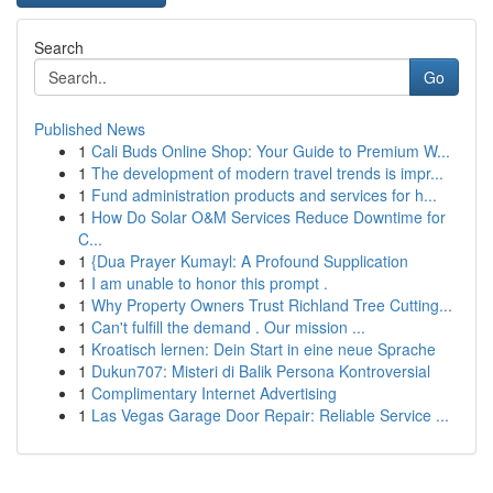
Search
Go
Published News
1
Cali Buds Online Shop: Your Guide to Premium W...
1
The development of modern travel trends is impr...
1
Fund administration products and services for h...
1
How Do Solar O&M Services Reduce Downtime for
C...
1
{Dua Prayer Kumayl: A Profound Supplication
1
I am unable to honor this prompt .
1
Why Property Owners Trust Richland Tree Cutting...
1
Can't fulfill the demand . Our mission ...
1
Kroatisch lernen: Dein Start in eine neue Sprache
1
Dukun707: Misteri di Balik Persona Kontroversial
1
Complimentary Internet Advertising
1
Las Vegas Garage Door Repair: Reliable Service ...