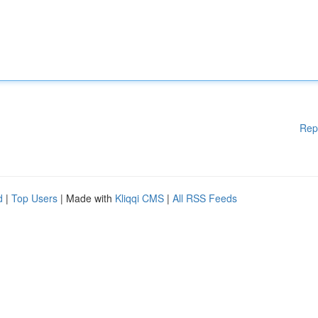
Rep
d
|
Top Users
| Made with
Kliqqi CMS
|
All RSS Feeds