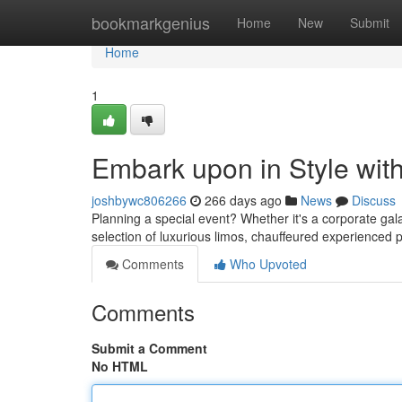
Home
bookmarkgenius
Home
New
Submit
Home
1
Embark upon in Style with
joshbywc806266
266 days ago
News
Discuss
Planning a special event? Whether it's a corporate gala
selection of luxurious limos, chauffeured experienced
Comments
Who Upvoted
Comments
Submit a Comment
No HTML