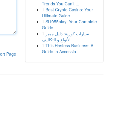
Trends You Can’t ...
1
Best Crypto Casino: Your
Ultimate Guide
1
Sl1955play: Your Complete
Guide
1
سيارات كورية: دليل مميز
لأنواع و التكاليف
1
This Hostess Business: A
Guide to Accessib...
ort Page