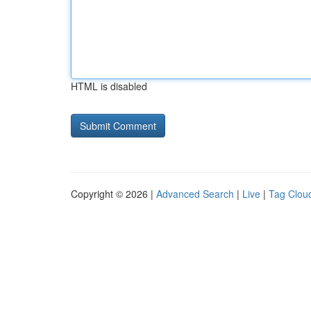
HTML is disabled
Copyright © 2026 |
Advanced Search
|
Live
|
Tag Clou