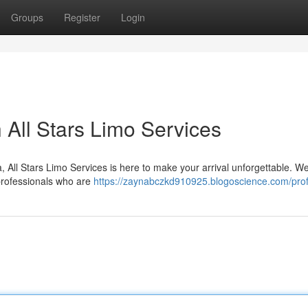
Groups
Register
Login
 All Stars Limo Services
, All Stars Limo Services is here to make your arrival unforgettable. We
 professionals who are
https://zaynabczkd910925.blogoscience.com/prof