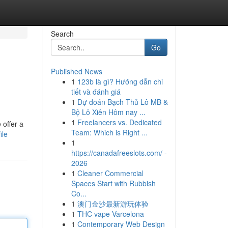
Search
Go
Published News
1
123b là gì? Hướng dẫn chi
tiết và đánh giá
1
Dự đoán Bạch Thủ Lô MB &
Bộ Lô Xiên Hôm nay ...
1
Freelancers vs. Dedicated
 offer a
Team: Which is Right ...
ile
1
https://canadafreeslots.com/ -
2026
1
Cleaner Commercial
Spaces Start with Rubbish
Co...
1
澳门金沙最新游玩体验
1
THC vape Varcelona
1
Contemporary Web Design