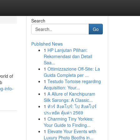
Search
Go
Published News
1
HP Lanjutan Pilihan:
Rekomendasi dan Detail
Saa...
1
Ottimizzazione Off-Site: La
Guida Completa per ...
orld of
1
Testudo Tortoise regarding
eb
Acquisition: Your...
g-info-
1
A Allure of Kanchipuram
Silk Sarongs: A Classic...
1
ทัวร์ สิงคโปร์: ไป สิงคโปร์
ประหยัด คุ้มค่า 2569
1
Charming Tiny Yorkies:
Your Guide to Finding...
1
Elevate Your Events with
Luxury Photo Booths in...