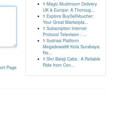
1
Magic Mushroom Delivery
UK & Europe: A Thoroug...
1
Explore BuySellVoucher:
Your Great Marketpla...
1
Subscription Internet
Protocol Television : ...
1
Ilustrasi Platform
Megadewa88 Kota Surabaya:
Re...
1
Shri Balaji Cabs : A Reliable
Ride from Con...
ort Page