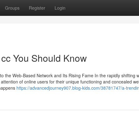
Groups
Register
Login
sh cc You Should Know
to the Web-Based Network and Its Rising Fame In the rapidly shifting w
e attention of online users for their unique functioning and concealed w
t happens
https://advancedjourney907.blog-kids.com/38781747/a-trendin