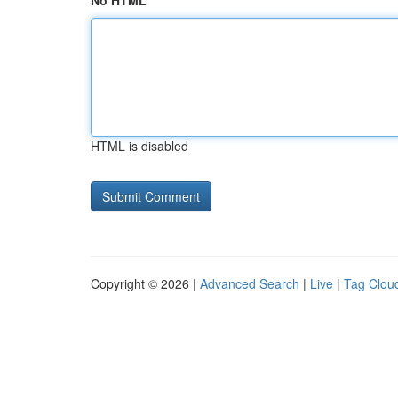
No HTML
HTML is disabled
Copyright © 2026 |
Advanced Search
|
Live
|
Tag Clou