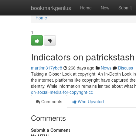
Home
bookmarkgenius
Home
New
Submit
Home
1
Indicators on patricksta
martinn317ybe8
268 days ago
News
Discuss
Taking a Closer Look at copyright: An In-Depth Look in
the internet, platforms like copyright have captured th
identity. While information remains limited about wha
on-social-media-for-copyright-cc
Comments
Who Upvoted
Comments
Submit a Comment