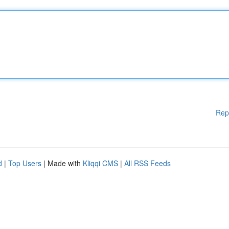
Rep
d
|
Top Users
| Made with
Kliqqi CMS
|
All RSS Feeds