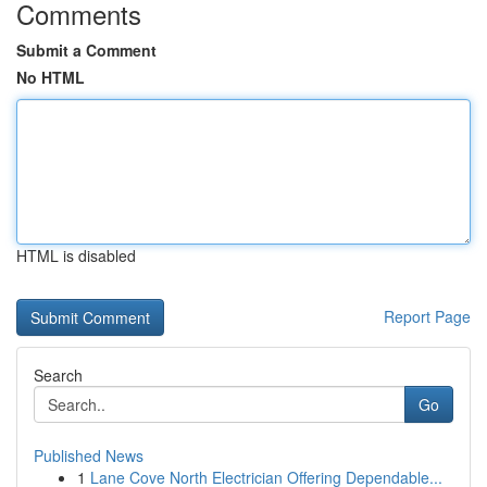
Comments
Submit a Comment
No HTML
HTML is disabled
Report Page
Search
Go
Published News
1
Lane Cove North Electrician Offering Dependable...