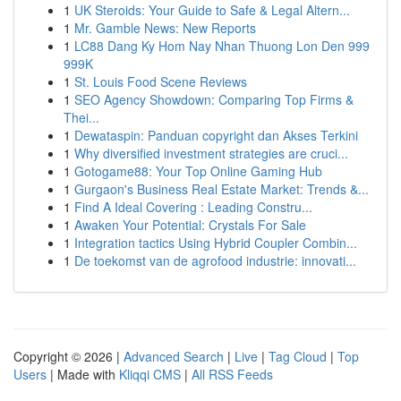
1
UK Steroids: Your Guide to Safe & Legal Altern...
1
Mr. Gamble News: New Reports
1
LC88 Dang Ky Hom Nay Nhan Thuong Lon Den 999
999K
1
St. Louis Food Scene Reviews
1
SEO Agency Showdown: Comparing Top Firms &
Thei...
1
Dewataspin: Panduan copyright dan Akses Terkini
1
Why diversified investment strategies are cruci...
1
Gotogame88: Your Top Online Gaming Hub
1
Gurgaon's Business Real Estate Market: Trends &...
1
Find A Ideal Covering : Leading Constru...
1
Awaken Your Potential: Crystals For Sale
1
Integration tactics Using Hybrid Coupler Combin...
1
De toekomst van de agrofood industrie: innovati...
Copyright © 2026 |
Advanced Search
|
Live
|
Tag Cloud
|
Top
Users
| Made with
Kliqqi CMS
|
All RSS Feeds