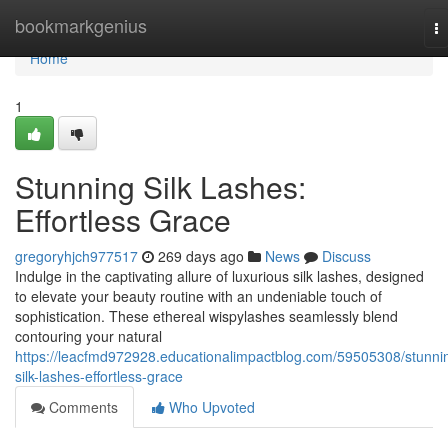
Home
bookmarkgenius
T
na
Home
1
Stunning Silk Lashes:
Effortless Grace
gregoryhjch977517
269 days ago
News
Discuss
Indulge in the captivating allure of luxurious silk lashes, designed
to elevate your beauty routine with an undeniable touch of
sophistication. These ethereal wispylashes seamlessly blend
contouring your natural
https://leacfmd972928.educationalimpactblog.com/59505308/stunni
silk-lashes-effortless-grace
Comments
Who Upvoted