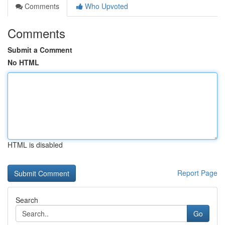
Comments
Who Upvoted
Comments
Submit a Comment
No HTML
HTML is disabled
Report Page
Search
Go