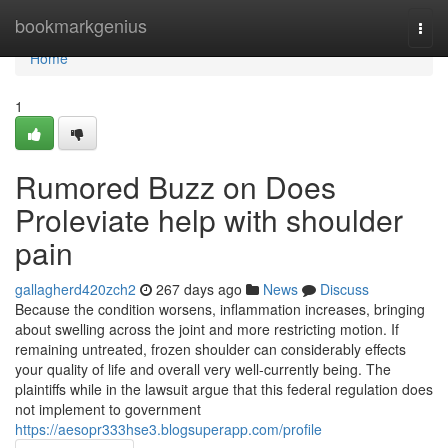
Home
bookmarkgenius
Togg
navi
Home
1
Rumored Buzz on Does
Proleviate help with shoulder
pain
gallagherd420zch2
267 days ago
News
Discuss
Because the condition worsens, inflammation increases, bringing
about swelling across the joint and more restricting motion. If
remaining untreated, frozen shoulder can considerably effects
your quality of life and overall very well-currently being. The
plaintiffs while in the lawsuit argue that this federal regulation does
not implement to government
https://aesopr333hse3.blogsuperapp.com/profile