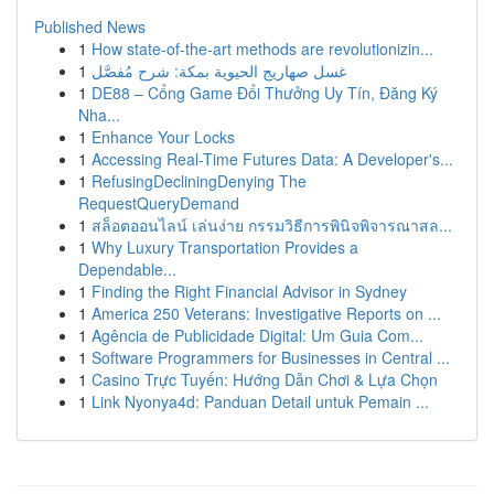
Published News
1
How state-of-the-art methods are revolutionizin...
1
غسل صهاريج الحيوية بمكة: شرح مُفصَّل
1
DE88 – Cổng Game Đổi Thưởng Uy Tín, Đăng Ký
Nha...
1
Enhance Your Locks
1
Accessing Real-Time Futures Data: A Developer's...
1
RefusingDecliningDenying The
RequestQueryDemand
1
สล็อตออนไลน์ เล่นง่าย กรรมวิธีการพินิจพิจารณาสล...
1
Why Luxury Transportation Provides a
Dependable...
1
Finding the Right Financial Advisor in Sydney
1
America 250 Veterans: Investigative Reports on ...
1
Agência de Publicidade Digital: Um Guia Com...
1
Software Programmers for Businesses in Central ...
1
Casino Trực Tuyến: Hướng Dẫn Chơi & Lựa Chọn
1
Link Nyonya4d: Panduan Detail untuk Pemain ...