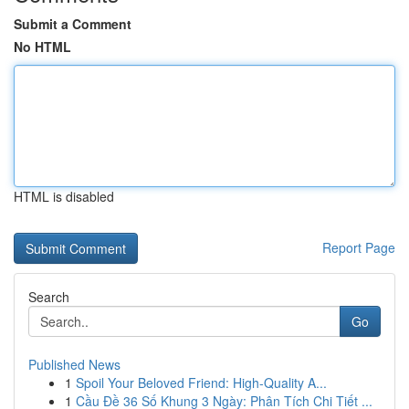
Submit a Comment
No HTML
HTML is disabled
Report Page
Search
Go
Published News
1
Spoil Your Beloved Friend: High-Quality A...
1
Cầu Đề 36 Số Khung 3 Ngày: Phân Tích Chi Tiết ...