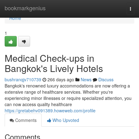
Home
bookmarkgenius
Togg
navi
Home
1
Medical Check-ups in
Bangkok's Lively Hotels
bushranqjv710739
266 days ago
News
Discuss
Bangkok's renowned luxury accommodations are now offering a
extensive range of healthcare services. Whether you're
experiencing minor illnesses or require specialized attention, you
can now access quality healthcare
https://gretabehv091389.howeweb.com/profile
Comments
Who Upvoted
Comments