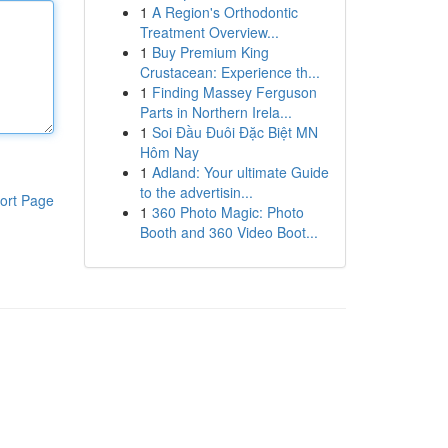
1
A Region's Orthodontic
Treatment Overview...
1
Buy Premium King
Crustacean: Experience th...
1
Finding Massey Ferguson
Parts in Northern Irela...
1
Soi Đầu Đuôi Đặc Biệt MN
Hôm Nay
1
Adland: Your ultimate Guide
to the advertisin...
ort Page
1
360 Photo Magic: Photo
Booth and 360 Video Boot...