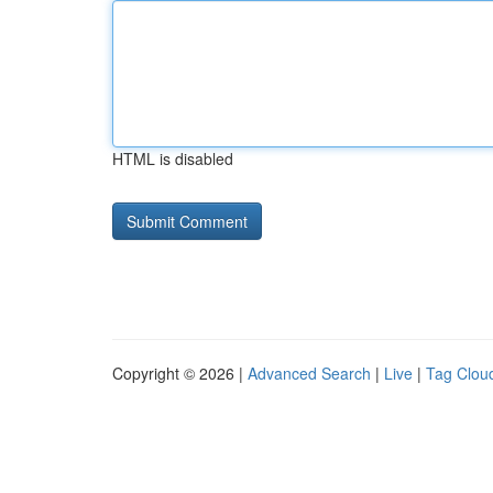
HTML is disabled
Copyright © 2026 |
Advanced Search
|
Live
|
Tag Clou