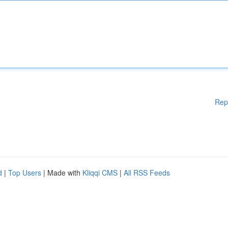
Rep
d
|
Top Users
| Made with
Kliqqi CMS
|
All RSS Feeds