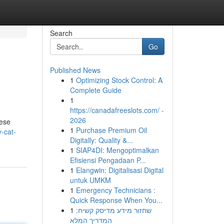
Search
Go
Published News
1
Optimizing Stock Control: A
Complete Guide
1
https://canadafreeslots.com/ -
2026
hese
1
Purchase Premium Oil
y-cat-
Digitally: Quality &...
1
SIAP4DI: Mengoptimalkan
Efisiensi Pengadaan P...
1
Elangwin: Digitalisasi Digital
untuk UMKM
1
Emergency Technicians :
Quick Response When You...
1
שחזור מידע מדיסק קשיח:
המדריך המלא