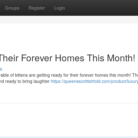
Groups
Register
Login
 Their Forever Homes This Month!
s
able of kittens are getting ready for their forever homes this month! T
 and ready to bring laughter
https://queensscottishfold.com/product/luxur