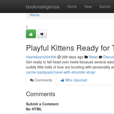
Home
bookmarkgenius
Home
New
Submit
Home
1
Playful Kittens Ready for
haarisksym204396
268 days ago
News
Discus
Get ready to fall head over heels because several ador
cuddly little balls of love are bursting with personality
carrier-backpack-travel-with-shoulder-strap/
Comments
Who Upvoted
Comments
Submit a Comment
No HTML