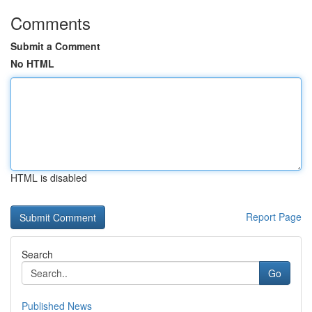
Comments
Submit a Comment
No HTML
HTML is disabled
Report Page
Search
Go
Published News