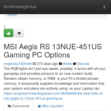
Home
bookmarkgenius
Togg
navi
Home
1
MSI Aegis RS 13NUE-451US
Gaming PC Options
englandu742krw6
270 days ago
News
Discuss
The RGB lights isn’t just eye sweet, possibly; it syncs with all your
gameplay and provides persona to an now modern build.
Random obtain memory, or RAM, is your Pc’s limited-phrase
memory. It temporarily suppliers knowledge and information that
your system and plans are actively using, so your Laptop can
https://angeloyhmsw.blogchaat.com/38298466/the-best-side-of-
msi-aegis-rs-13nue-451us-gaming-pc
Comments
Who Upvoted