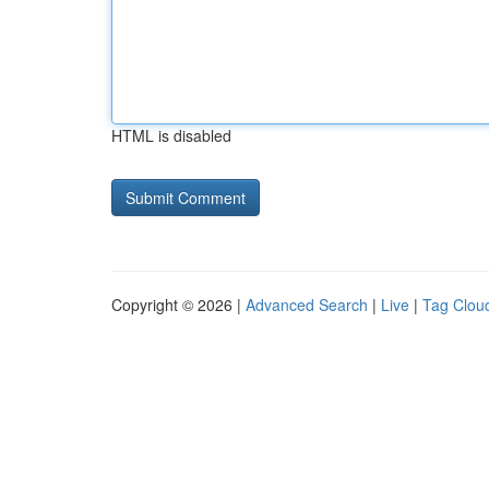
HTML is disabled
Copyright © 2026 |
Advanced Search
|
Live
|
Tag Clou