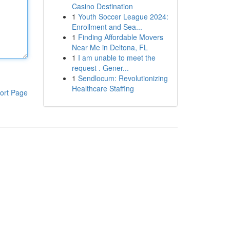
Casino Destination
1
Youth Soccer League 2024:
Enrollment and Sea...
1
Finding Affordable Movers
Near Me in Deltona, FL
1
I am unable to meet the
request . Gener...
1
Sendlocum: Revolutionizing
Healthcare Staffing
ort Page