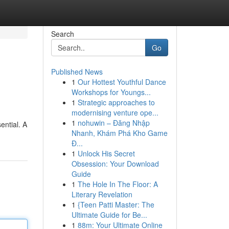
Search
Go
Published News
1
Our Hottest Youthful Dance
Workshops for Youngs...
1
Strategic approaches to
modernising venture ope...
1
nohuwin – Đăng Nhập
ential. A
Nhanh, Khám Phá Kho Game
Đ...
1
Unlock His Secret
Obsession: Your Download
Guide
1
The Hole In The Floor: A
Literary Revelation
1
{Teen Patti Master: The
Ultimate Guide for Be...
1
88m: Your Ultimate Online