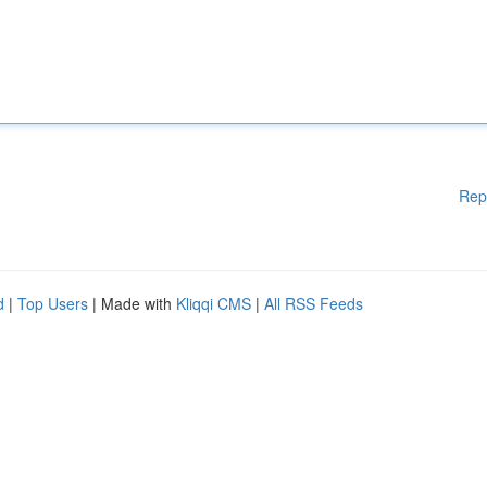
Rep
d
|
Top Users
| Made with
Kliqqi CMS
|
All RSS Feeds