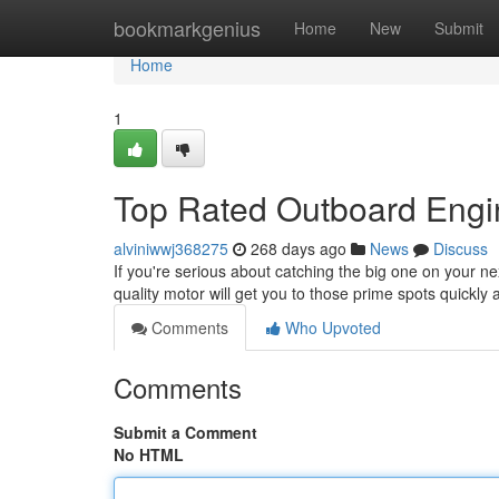
Home
bookmarkgenius
Home
New
Submit
Home
1
Top Rated Outboard Engin
alviniwwj368275
268 days ago
News
Discuss
If you're serious about catching the big one on your nex
quality motor will get you to those prime spots quickly
Comments
Who Upvoted
Comments
Submit a Comment
No HTML