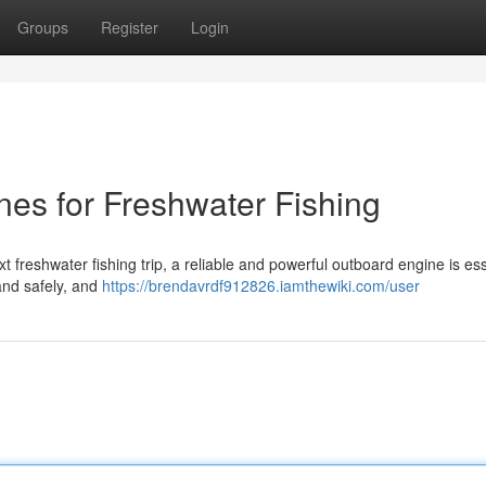
Groups
Register
Login
es for Freshwater Fishing
t freshwater fishing trip, a reliable and powerful outboard engine is ess
 and safely, and
https://brendavrdf912826.iamthewiki.com/user