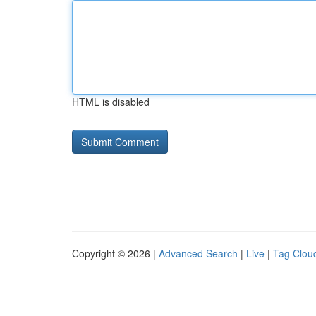
HTML is disabled
Copyright © 2026 |
Advanced Search
|
Live
|
Tag Clou