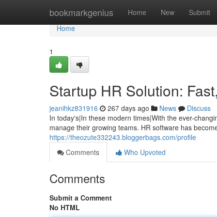
Home
bookmarkgenius
Home
New
Submit
Home
1
Startup HR Solution: Fast
jeanihkz831916
267 days ago
News
Discuss
In today's|In these modern times|With the ever-changi
manage their growing teams. HR software has become 
https://theozute332243.bloggerbags.com/profile
Comments
Who Upvoted
Comments
Submit a Comment
No HTML