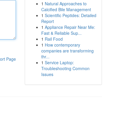
1
Natural Approaches to
Calcified Bile Management
1
Scientific Peptides: Detailed
Report
1
Appliance Repair Near Me:
Fast & Reliable Sup...
1
Rail Food
1
How contemporary
companies are transforming
thr...
ort Page
1
Service Laptop:
Troubleshooting Common
Issues