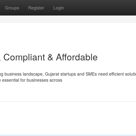
Groups
Register
Login
, Compliant & Affordable
ng business landscape, Gujarat startups and SMEs need efficient soluti
essential for businesses across