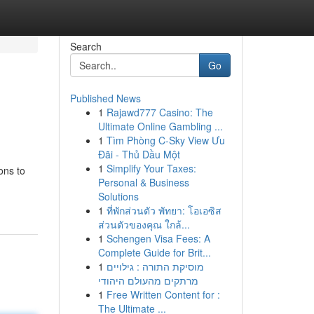
Search
Go
Published News
1
Rajawd777 Casino: The
Ultimate Online Gambling ...
1
Tìm Phòng C-Sky View Ưu
Đãi - Thủ Dầu Một
1
Simplify Your Taxes:
ons to
Personal & Business
Solutions
1
ที่พักส่วนตัว พัทยา: โอเอซิส
ส่วนตัวของคุณ ใกล้...
1
Schengen Visa Fees: A
Complete Guide for Brit...
1
מוסיקת התורה : גילויים
מרתקים מהעולם היהודי
1
Free Written Content for :
The Ultimate ...