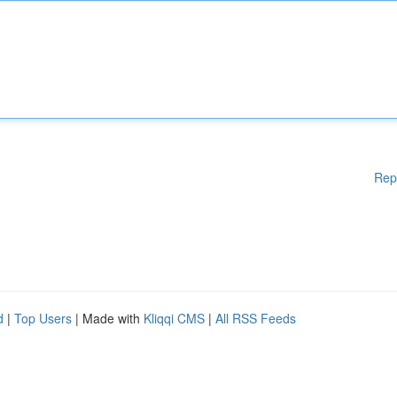
Rep
d
|
Top Users
| Made with
Kliqqi CMS
|
All RSS Feeds