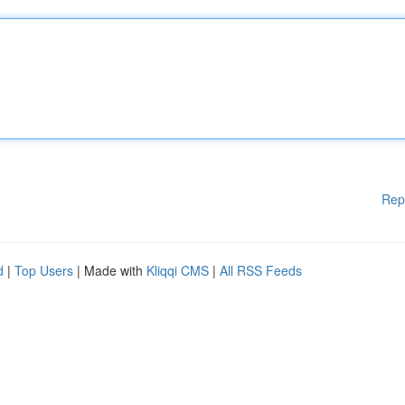
Rep
d
|
Top Users
| Made with
Kliqqi CMS
|
All RSS Feeds