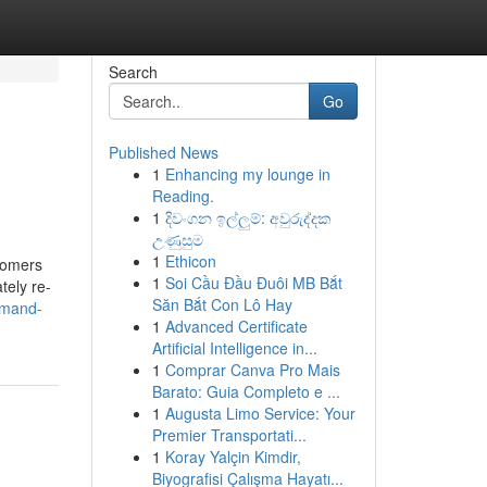
Search
Go
Published News
1
Enhancing my lounge in
Reading.
1
දිවංගන ඉල්ලුම්: අවුරුද්දක
උණුසුම
1
Ethicon
stomers
1
Soi Cầu Đầu Đuôi MB Bắt
tely re-
Săn Bắt Con Lô Hay
emand-
1
Advanced Certificate
Artificial Intelligence in...
1
Comprar Canva Pro Mais
Barato: Guia Completo e ...
1
Augusta Limo Service: Your
Premier Transportati...
1
Koray Yalçin Kimdir,
Biyografisi Çalışma Hayatı...