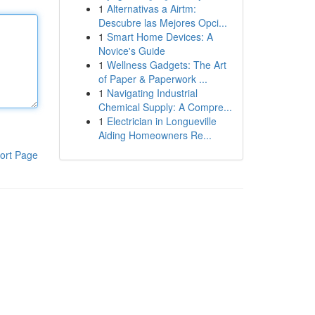
1
Alternativas a Airtm:
Descubre las Mejores Opci...
1
Smart Home Devices: A
Novice's Guide
1
Wellness Gadgets: The Art
of Paper & Paperwork ...
1
Navigating Industrial
Chemical Supply: A Compre...
1
Electrician in Longueville
Aiding Homeowners Re...
ort Page