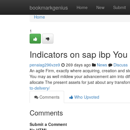
Home
bookmarkgenius
Home
New
Submit
Home
1
Indicators on sap ibp Yo
penaiag296vze9
269 days ago
News
Discuss
An agile Firm, exactly where acquiring, creation and st
You may as well mildew your advancement aim into dif
allocate The present assets for just about any transfo
to-delivery/
Comments
Who Upvoted
Comments
Submit a Comment