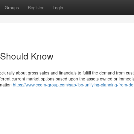
Groups
Register
Login
u Should Know
ock rally about gross sales and financials to fulfill the demand from cu
ferent current market options based upon the assets owned or immedia
rmation
https://www.ecom-group.com/sap-ibp-unifying-planning-from-d