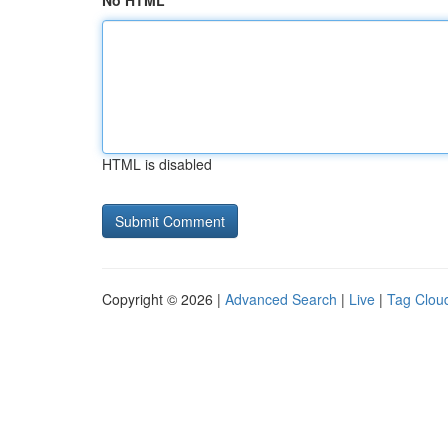
No HTML
HTML is disabled
Copyright © 2026 |
Advanced Search
|
Live
|
Tag Clou