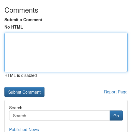
Comments
Submit a Comment
No HTML
HTML is disabled
Report Page
Search
Go
Published News