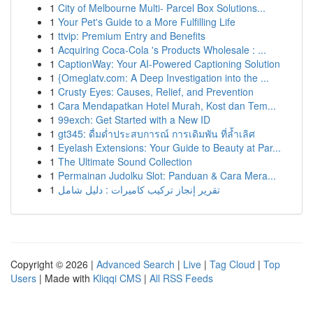
1
City of Melbourne Multi- Parcel Box Solutions...
1
Your Pet's Guide to a More Fulfilling Life
1
ttvip: Premium Entry and Benefits
1
Acquiring Coca-Cola 's Products Wholesale : ...
1
CaptionWay: Your AI-Powered Captioning Solution
1
{Omeglatv.com: A Deep Investigation into the ...
1
Crusty Eyes: Causes, Relief, and Prevention
1
Cara Mendapatkan Hotel Murah, Kost dan Tem...
1
99exch: Get Started with a New ID
1
gt345: ดื่มด่ำประสบการณ์ การเดิมพัน ที่ล้ำเลิศ
1
Eyelash Extensions: Your Guide to Beauty at Par...
1
The Ultimate Sound Collection
1
Permainan Judolku Slot: Panduan & Cara Mera...
1
تقرير إنجاز تركيب كاميرات : دليل شامل
Copyright © 2026 |
Advanced Search
|
Live
|
Tag Cloud
|
Top
Users
| Made with
Kliqqi CMS
|
All RSS Feeds