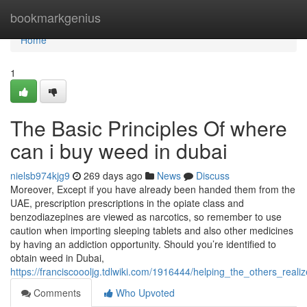
Home
bookmarkgenius
Home
1
The Basic Principles Of where
can i buy weed in dubai
nielsb974kjg9
269 days ago
News
Discuss
Moreover, Except if you have already been handed them from the
UAE, prescription prescriptions in the opiate class and
benzodiazepines are viewed as narcotics, so remember to use
caution when importing sleeping tablets and also other medicines
by having an addiction opportunity. Should you’re identified to
obtain weed in Dubai,
https://franciscoooljg.tdlwiki.com/1916444/helping_the_others_r
Comments
Who Upvoted