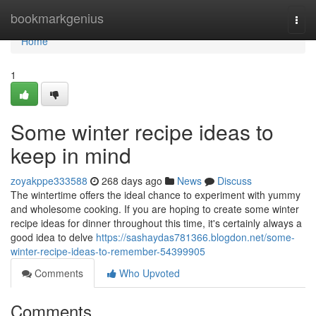
Home
bookmarkgenius
Togg
navi
Home
1
Some winter recipe ideas to
keep in mind
zoyakppe333588
268 days ago
News
Discuss
The wintertime offers the ideal chance to experiment with yummy
and wholesome cooking. If you are hoping to create some winter
recipe ideas for dinner throughout this time, it's certainly always a
good idea to delve
https://sashaydas781366.blogdon.net/some-
winter-recipe-ideas-to-remember-54399905
Comments
Who Upvoted
Comments