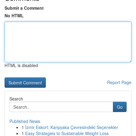
Submit a Comment
No HTML
HTML is disabled
Report Page
Search
Go
Published News
1
İzmir Eskort: Karşıyaka Çevresindeki Seçenekler
1
Easy Strategies to Sustainable Weight Loss