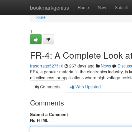
Home
bookmarkgenius
Home
New
Submit
Home
1
FR-4: A Complete Look at E
fraserrzgq527510
267 days ago
News
Discuss
FR4, a popular material in the electronics industry, is kn
effectiveness for applications where high voltage resis
Comments
Who Upvoted
Comments
Submit a Comment
No HTML