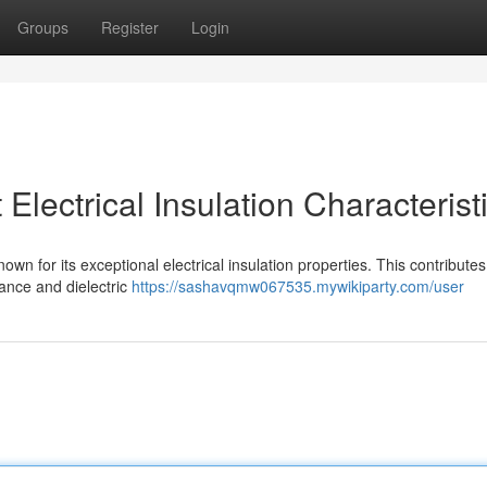
Groups
Register
Login
lectrical Insulation Characterist
own for its exceptional electrical insulation properties. This contributes 
tance and dielectric
https://sashavqmw067535.mywikiparty.com/user