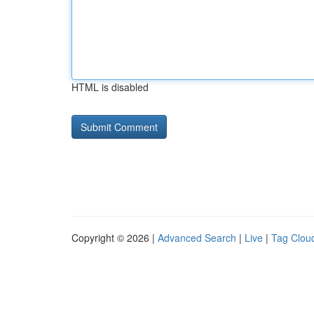
HTML is disabled
Copyright © 2026 |
Advanced Search
|
Live
|
Tag Clou