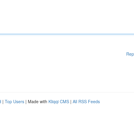
Rep
d
|
Top Users
| Made with
Kliqqi CMS
|
All RSS Feeds