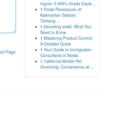
Ingots: 0.999% Grade Expla...
1
Posisi Perempuan di
Kalimantan Selatan:
Tantang...
1
Decoding ee88: What You
Need to Know
1
Mastering Product Control:
A Detailed Guide
1
Your Guide to Immigration
ort Page
Consultants in Noida
1
California Mobile Pet
Grooming: Convenience at ...