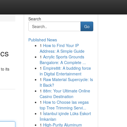
Search
Go
Published News
1
How to Find Your IP
ics
Address: A Simple Guide
1
Acrylic Sports Grounds
Bangalore: A Complete ...
1
Empire88: A budding force
to its
in Digital Entertainment
1
Raw Material Supercycle: Is
It Back?
1
88m: Your Ultimate Online
Casino Destination
1
How to Choose las vegas
top Tree Trimming Servi...
1
İstanbul içinde Lüks Eskort
İmkanları
1
High-Purity Aluminum