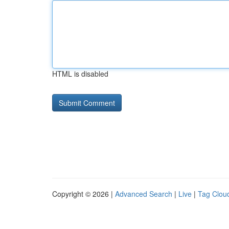
HTML is disabled
Copyright © 2026 |
Advanced Search
|
Live
|
Tag Clou