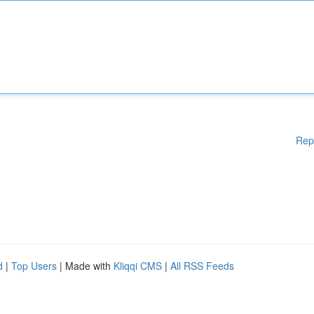
Rep
d
|
Top Users
| Made with
Kliqqi CMS
|
All RSS Feeds