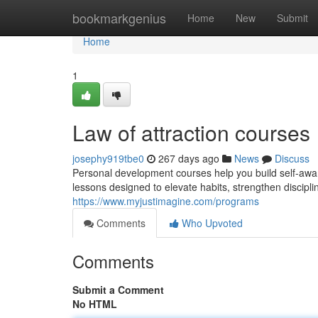
Home
bookmarkgenius
Home
New
Submit
Home
1
Law of attraction courses
josephy919tbe0
267 days ago
News
Discuss
Personal development courses help you build self-awa
lessons designed to elevate habits, strengthen discipli
https://www.myjustimagine.com/programs
Comments
Who Upvoted
Comments
Submit a Comment
No HTML