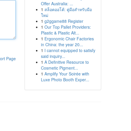
Offer Australia: ...
1
สล็อตออโต้: คู่มือสำหรับมือ
ใหม่
1
g2ggame88 Register
1
Our Top Pallet Providers:
Plastic & Plastic Alt...
1
Ergonomic Chair Factories
in China: the year 20...
1
I cannot equipped to satisfy
said inquiry...
ort Page
1
A Definitive Resource to
Cosmetic Pigment...
1
Amplify Your Soirée with
Luxe Photo Booth Exper...