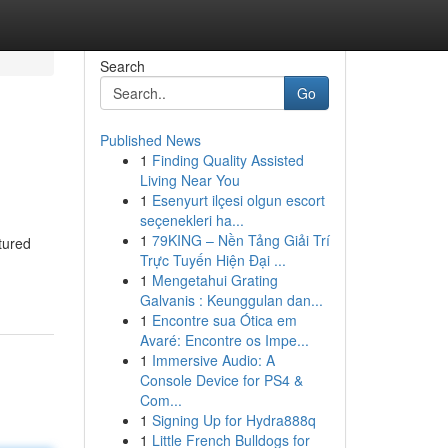
Search
Go
Published News
1
Finding Quality Assisted
Living Near You
1
Esenyurt ilçesi olgun escort
seçenekleri ha...
1
79KING – Nền Tảng Giải Trí
tured
Trực Tuyến Hiện Đại ...
1
Mengetahui Grating
Galvanis : Keunggulan dan...
1
Encontre sua Ótica em
Avaré: Encontre os Impe...
1
Immersive Audio: A
Console Device for PS4 &
Com...
1
Signing Up for Hydra888q
1
Little French Bulldogs for