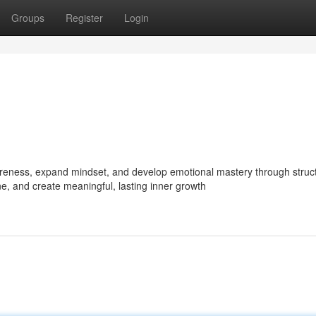
Groups
Register
Login
reness, expand mindset, and develop emotional mastery through struc
ne, and create meaningful, lasting inner growth