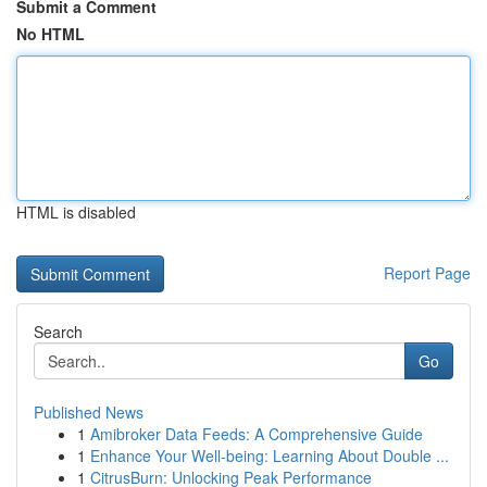
Submit a Comment
No HTML
HTML is disabled
Report Page
Search
Go
Published News
1
Amibroker Data Feeds: A Comprehensive Guide
1
Enhance Your Well-being: Learning About Double ...
1
CitrusBurn: Unlocking Peak Performance