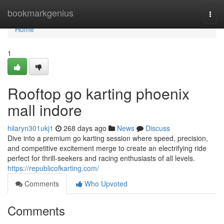
Home
bookmarkgenius
Togg
navi
Home
1
Rooftop go karting phoenix
mall indore
hilaryn301ukj1
268 days ago
News
Discuss
Dive into a premium go karting session where speed, precision,
and competitive excitement merge to create an electrifying ride
perfect for thrill-seekers and racing enthusiasts of all levels.
https://republicofkarting.com/
Comments
Who Upvoted
Comments