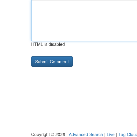
HTML is disabled
Copyright © 2026 |
Advanced Search
|
Live
|
Tag Clou