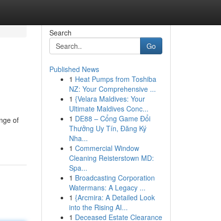
Search
Go
Published News
1
Heat Pumps from Toshiba
NZ: Your Comprehensive ...
1
{Velara Maldives: Your
Ultimate Maldives Conc...
1
DE88 – Cổng Game Đổi
nge of
Thưởng Uy Tín, Đăng Ký
Nha...
1
Commercial Window
Cleaning Reisterstown MD:
Spa...
1
Broadcasting Corporation
Watermans: A Legacy ...
1
{Arcmira: A Detailed Look
into the Rising AI...
1
Deceased Estate Clearance