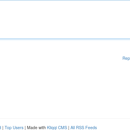
Rep
d
|
Top Users
| Made with
Kliqqi CMS
|
All RSS Feeds