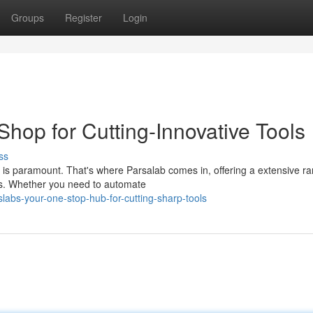
Groups
Register
Login
hop for Cutting-Innovative Tools
ss
e is paramount. That's where Parsalab comes in, offering a extensive ra
s. Whether you need to automate
labs-your-one-stop-hub-for-cutting-sharp-tools