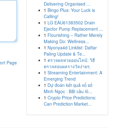
Delivering Organised ...
1
Bingo Plus: Your Luck is
Calling!
1
LG EAU61383502 Drain
Ejector Pump Replacement ...
1
Flourishing – Rather Merely
Making Do: Wellness...
1
Nyonya4d Linklist: Daftar
Paling Update & Te...
1
ตรวจผลหวยออนไลน์: วิธี
ort Page
ตรวจสอบผลรางวัลง่ายๆ
1
Streaming Entertainment: A
Emerging Trend
1
Dự đoán kết quả xổ số
Minh Ngọc · Bắt cầu lô...
1
Crypto Price Predictions:
Can Prediction Market...