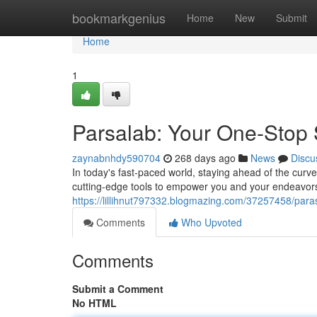
Home
bookmarkgenius
Home
New
Submit
Home
1
Parsalab: Your One-Stop S
zaynabnhdy590704
268 days ago
News
Discu
In today's fast-paced world, staying ahead of the curv
cutting-edge tools to empower you and your endeavor
https://lillihnut797332.blogmazing.com/37257458/paras
Comments
Who Upvoted
Comments
Submit a Comment
No HTML