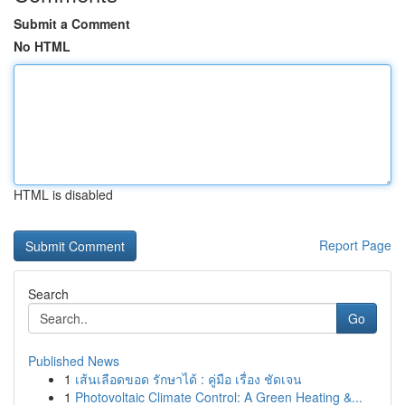
Submit a Comment
No HTML
HTML is disabled
Report Page
Search
Go
Published News
1
เส้นเลือดขอด รักษาได้ : คู่มือ เรื่อง ชัดเจน
1
Photovoltaic Climate Control: A Green Heating &...