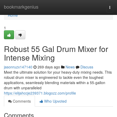
Home
bookmarkgenius
Togg
navi
Home
1
Robust 55 Gal Drum Mixer for
Intense Mixing
jasonruzx147140
269 days ago
News
Discuss
Meet the ultimate solution for your heavy-duty mixing needs. This
robust drum mixer is engineered to tackle even the toughest
applications, seamlessly blending materials within a 55-gallon
drum with unparalleled
https://elijahccje239371.blogozz.com/profile
Comments
Who Upvoted
Comments