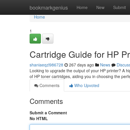
Home
bookmarkgenius
Home
New
Submit
Home
1
Cartridge Guide for HP Pr
shaniaeqzl986728
267 days ago
News
Discus
Looking to upgrade the output of your HP printer? A hig
of HP toner cartridges, aiding you in choosing the per
Comments
Who Upvoted
Comments
Submit a Comment
No HTML