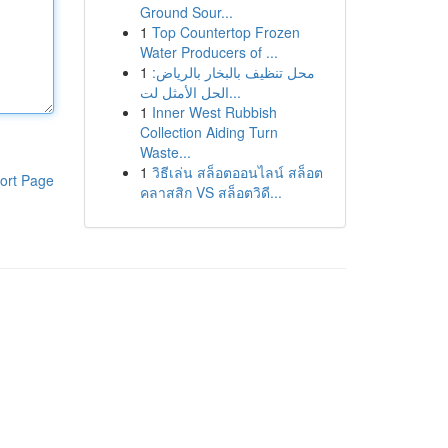
Ground Sour...
1
Top Countertop Frozen
Water Producers of ...
1
محل تنظيف بالبخار بالرياض:
الحل الأمثل لت...
1
Inner West Rubbish
Collection Aiding Turn
Waste...
1
วิธีเล่น สล็อตออนไลน์ สล็อต
ort Page
คลาสสิก VS สล็อตวิดี...