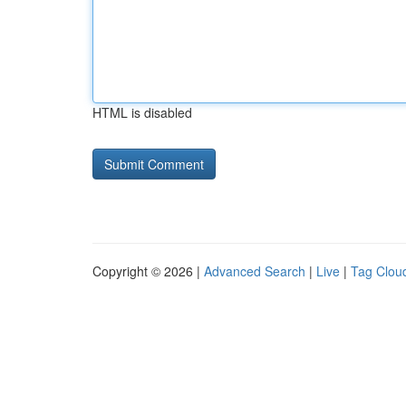
HTML is disabled
Copyright © 2026 |
Advanced Search
|
Live
|
Tag Clou