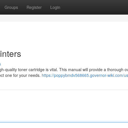
Groups
Register
Login
inters
s
h-quality toner cartridge is vital. This manual will provide a thorough 
fect one for your needs.
https://poppybmdv568665.governor-wiki.com/u