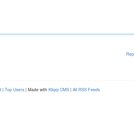
Rep
d
|
Top Users
| Made with
Kliqqi CMS
|
All RSS Feeds