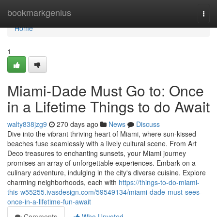
Home
bookmarkgenius
Togg
navi
Home
1
Miami-Dade Must Go to: Once
in a Lifetime Things to do Await
walty838jzg9
270 days ago
News
Discuss
Dive into the vibrant thriving heart of Miami, where sun-kissed
beaches fuse seamlessly with a lively cultural scene. From Art
Deco treasures to enchanting sunsets, your Miami journey
promises an array of unforgettable experiences. Embark on a
culinary adventure, indulging in the city's diverse cuisine. Explore
charming neighborhoods, each with
https://things-to-do-miami-
this-w55255.ivasdesign.com/59549134/miami-dade-must-sees-
once-in-a-lifetime-fun-await
Comments
Who Upvoted