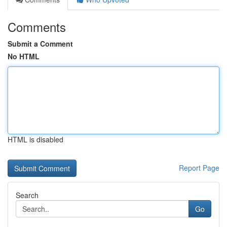
Comments
Submit a Comment
No HTML
HTML is disabled
Report Page
Search
Go