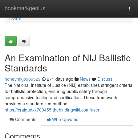
Home
bookmarkgenius
Togg
navi
Home
1
An Examination of NIJ Ballistic
Standards
honeymkjp909529
271 days ago
News
Discuss
The National Institute of Justice (NIJ) establishes stringent criteria
for ballistic protection, ensuring public safety through
comprehensive testing and certification. These framework
provides a standardized method
https://craigudxx700455.thebindingwiki.com/user
Comments
Who Upvoted
Comments