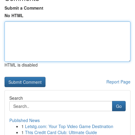
Submit a Comment
No HTML
HTML is disabled
Report Page
Search
Go
Published News
1
Letstg.com: Your Top Video Game Destination
1
This Credit Card Club: Ultimate Guide