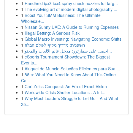
1
Handheld ipx3 ipx4 spray check nozzles for larg...
1
The evolving art of modern digital photography ...
1
Boost Your SMM Business: The Ultimate
Wholesale...
1
Nissan Sunny UAE: A Guide to Running Expenses
1
Illegal Betting: A Serious Risk
1
Global Macro Investing: Navigating Economic Shifts
1
חשפנית: מדריך מקיף לעולם הבלוז
1
احصل على سمارترز: مدخل عالم الألعاب والمحتو...
1
eSports Tournament Showdown: The Biggest
Events...
1
Aluguel de Munck: Soluções Eficientes para Sua ...
1
88m: What You Need to Know About This Online
Ca...
1
Carl Zeiss Conquest: An Era of Exact Vision
1
Worldwide Crisis Shelter Locations : A Int...
1
Why Most Leaders Struggle to Let Go—And What
25...