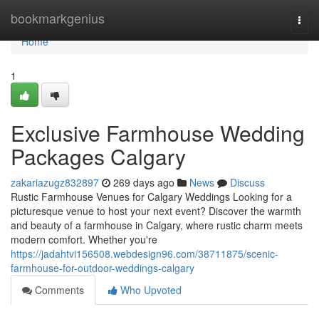
Home
bookmarkgenius
Togg
navi
Home
1
Exclusive Farmhouse Wedding
Packages Calgary
zakariazugz832897
269 days ago
News
Discuss
Rustic Farmhouse Venues for Calgary Weddings Looking for a
picturesque venue to host your next event? Discover the warmth
and beauty of a farmhouse in Calgary, where rustic charm meets
modern comfort. Whether you're
https://jadahtvi156508.webdesign96.com/38711875/scenic-
farmhouse-for-outdoor-weddings-calgary
Comments
Who Upvoted