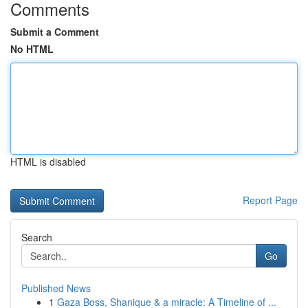
Comments
Submit a Comment
No HTML
HTML is disabled
Report Page
Search
Go
Published News
1
Gaza Boss, Shanique & a miracle: A Timeline of ...