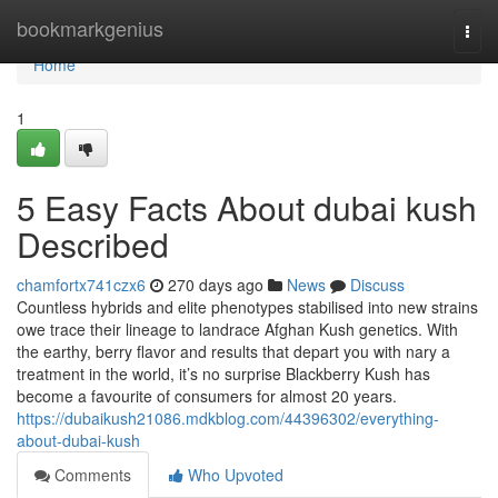
Home
bookmarkgenius
Togg
navi
Home
1
5 Easy Facts About dubai kush
Described
chamfortx741czx6
270 days ago
News
Discuss
Countless hybrids and elite phenotypes stabilised into new strains
owe trace their lineage to landrace Afghan Kush genetics. With
the earthy, berry flavor and results that depart you with nary a
treatment in the world, it’s no surprise Blackberry Kush has
become a favourite of consumers for almost 20 years.
https://dubaikush21086.mdkblog.com/44396302/everything-
about-dubai-kush
Comments
Who Upvoted