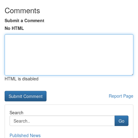
Comments
Submit a Comment
No HTML
HTML is disabled
Report Page
Search
Go
Published News