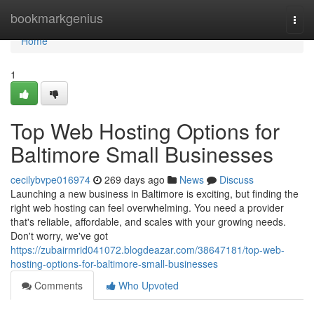
Home
bookmarkgenius
Togg
navi
Home
1
Top Web Hosting Options for
Baltimore Small Businesses
cecilybvpe016974
269 days ago
News
Discuss
Launching a new business in Baltimore is exciting, but finding the
right web hosting can feel overwhelming. You need a provider
that's reliable, affordable, and scales with your growing needs.
Don't worry, we've got
https://zubairmrid041072.blogdeazar.com/38647181/top-web-
hosting-options-for-baltimore-small-businesses
Comments
Who Upvoted