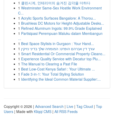
1
클린시계, 인테리어의 숨겨진 감각을 더하다
1
Westminster Same-Sex Hostile Work Environment
C...
1
Acrylic Sports Surfaces Bangalore: A Thorou...
1
Brushless DC Motors for Height-Adjustable Desks...
1
Refined Aluminum Ingots: 99.9% Grade Explained
1
Partisipasi Perempuan Maluku dalam Membangun
...
1
Best Space Stylists in Gurgaon : Your Hand...
1
עורך דין אברהם הופרט: המומחה שלך בדיני נזיקין
1
Smart Residential Or Commercial Property Cleano...
1
Experience Quality Service with Decatur top Plu...
1
The Manual to Clearing a Past File
1
Best Low-Cost Kenya Safari : Your Ultimate ...
1
Fade 3-in-1: Your Total Styling Solution
1
Identifying the Ideal Common Material Supplier:...
Copyright © 2026 |
Advanced Search
|
Live
|
Tag Cloud
|
Top
Users
| Made with
Kliqqi CMS
|
All RSS Feeds