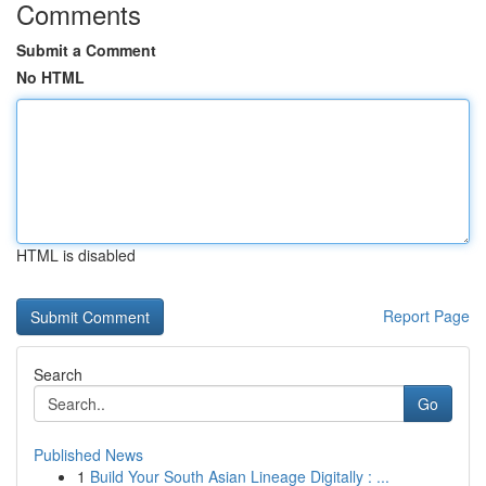
Comments
Submit a Comment
No HTML
HTML is disabled
Report Page
Search
Go
Published News
1
Build Your South Asian Lineage Digitally : ...