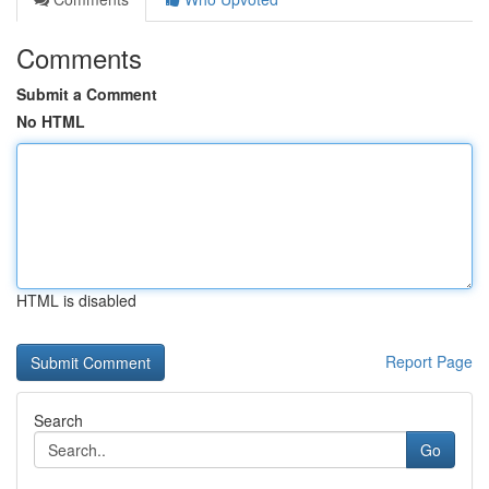
Comments
Submit a Comment
No HTML
HTML is disabled
Report Page
Search
Go