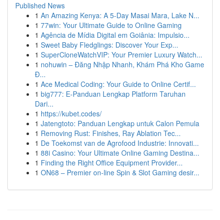
Published News
1
An Amazing Kenya: A 5-Day Masai Mara, Lake N...
1
77win: Your Ultimate Guide to Online Gaming
1
Agência de Mídia Digital em Goiânia: Impulsio...
1
Sweet Baby Fledglings: Discover Your Exp...
1
SuperCloneWatchVIP: Your Premier Luxury Watch...
1
nohuwin – Đăng Nhập Nhanh, Khám Phá Kho Game
Đ...
1
Ace Medical Coding: Your Guide to Online Certif...
1
big777: E-Panduan Lengkap Platform Taruhan
Dari...
1
https://kubet.codes/
1
Jatengtoto: Panduan Lengkap untuk Calon Pemula
1
Removing Rust: Finishes, Ray Ablation Tec...
1
De Toekomst van de Agrofood Industrie: Innovati...
1
88i Casino: Your Ultimate Online Gaming Destina...
1
Finding the Right Office Equipment Provider...
1
ON68 – Premier on-line Spin & Slot Gaming desir...