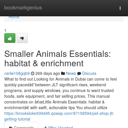
Home
bookmarkgenius
Togg
navi
Home
1
Smaller Animals Essentials:
habitat & enrichment
carlw108gqb9
269 days ago
News
Discuss
What to find out Looking for Animals in Dubai can come to feel
quickly-pacedâ€”between JLT significant-rises, weekend
programs, and supply windows, you continue to want trusted
foods, safe equipment, and fair selling prices. This manual
concentrates on â€œLittle Animals Essentials: habitat &
enrichmentâ€ with swift, actionable tips You should utilize
https://brooksloke939495.qowap.com/97158594/pet-shop-jlt-
getting-tutorial
Comments
Who Upvoted