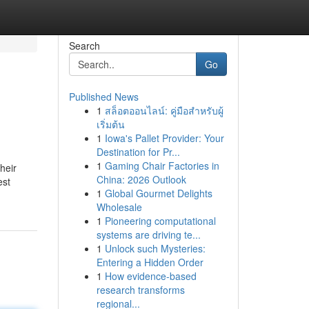
Search
Go
Published News
1
สล็อตออนไลน์: คู่มือสำหรับผู้
เริ่มต้น
1
Iowa's Pallet Provider: Your
Destination for Pr...
1
Gaming Chair Factories in
heir
China: 2026 Outlook
est
1
Global Gourmet Delights
Wholesale
1
Pioneering computational
systems are driving te...
1
Unlock such Mysteries:
Entering a Hidden Order
1
How evidence-based
research transforms
regional...