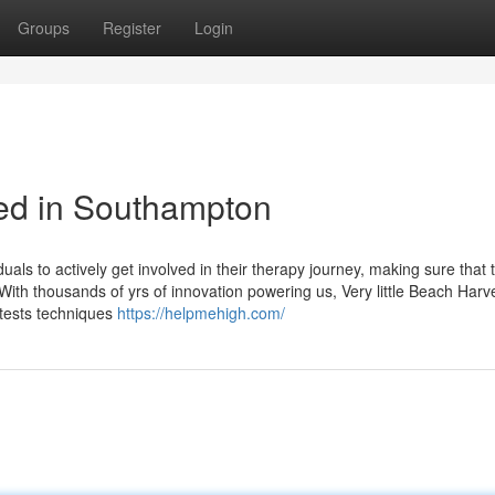
Groups
Register
Login
eed in Southampton
als to actively get involved in their therapy journey, making sure that t
 With thousands of yrs of innovation powering us, Very little Beach Harv
 tests techniques
https://helpmehigh.com/