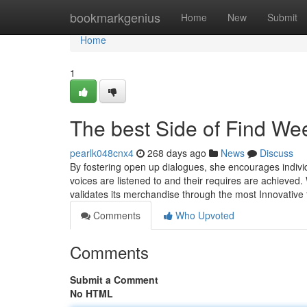
Home
bookmarkgenius
Home
New
Submit
Home
1
The best Side of Find W
pearlk048cnx4
268 days ago
News
Discuss
By fostering open up dialogues, she encourages individu
voices are listened to and their requires are achieved.
validates its merchandise through the most Innovative
Comments
Who Upvoted
Comments
Submit a Comment
No HTML