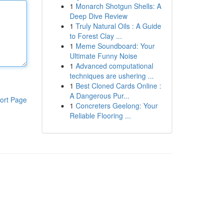
1
Monarch Shotgun Shells: A
Deep Dive Review
1
Truly Natural Oils : A Guide
to Forest Clay ...
1
Meme Soundboard: Your
Ultimate Funny Noise
1
Advanced computational
techniques are ushering ...
1
Best Cloned Cards Online :
A Dangerous Pur...
ort Page
1
Concreters Geelong: Your
Reliable Flooring ...