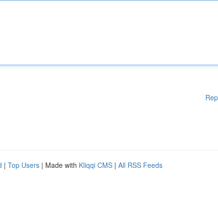
Rep
d
|
Top Users
| Made with
Kliqqi CMS
|
All RSS Feeds