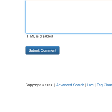
HTML is disabled
Copyright © 2026 |
Advanced Search
|
Live
|
Tag Clou