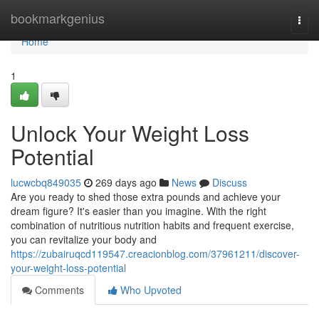
Home
bookmarkgenius
Togg
navi
Home
1
Unlock Your Weight Loss
Potential
lucwcbq849035
269 days ago
News
Discuss
Are you ready to shed those extra pounds and achieve your
dream figure? It's easier than you imagine. With the right
combination of nutritious nutrition habits and frequent exercise,
you can revitalize your body and
https://zubairuqcd119547.creacionblog.com/37961211/discover-
your-weight-loss-potential
Comments
Who Upvoted