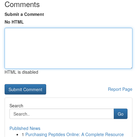
Comments
Submit a Comment
No HTML
HTML is disabled
Report Page
Search
Go
Published News
1
Purchasing Peptides Online: A Complete Resource