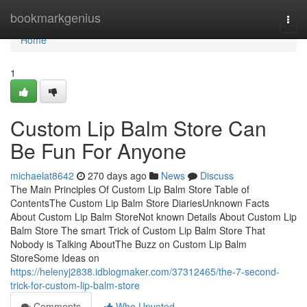
Home
bookmarkgenius
Togg
navi
Home
1
Custom Lip Balm Store Can
Be Fun For Anyone
michaelat8642
270 days ago
News
Discuss
The Main Principles Of Custom Lip Balm Store Table of
ContentsThe Custom Lip Balm Store DiariesUnknown Facts
About Custom Lip Balm StoreNot known Details About Custom Lip
Balm Store The smart Trick of Custom Lip Balm Store That
Nobody is Talking AboutThe Buzz on Custom Lip Balm
StoreSome Ideas on
https://helenyj2838.idblogmaker.com/37312465/the-7-second-
trick-for-custom-lip-balm-store
Comments
Who Upvoted