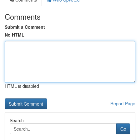
Comments
Submit a Comment
No HTML
HTML is disabled
Report Page
Search
Go