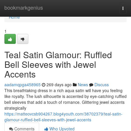
Home
bookmarkgenius
Togg
navi
Home
1
Teal Satin Glamour: Ruffled
Bell Sleeves with Jewel
Accents
aadamqpga458965
269 days ago
News
Discuss
This breathtaking dress in a rich aqua satin will have you feeling
like royalty. The lush silhouette is accented by eye-catching ruffled
bell sleeves that add a touch of romance. Glittering jewel accents
strategically
https://matteovcsb904267.blog4youth.com/38702379/teal-satin-
glamour-ruffled-bell-sleeves-with-jewel-accents
Comments
Who Upvoted