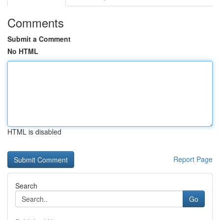
Comments
Submit a Comment
No HTML
HTML is disabled
Report Page
Search
Go