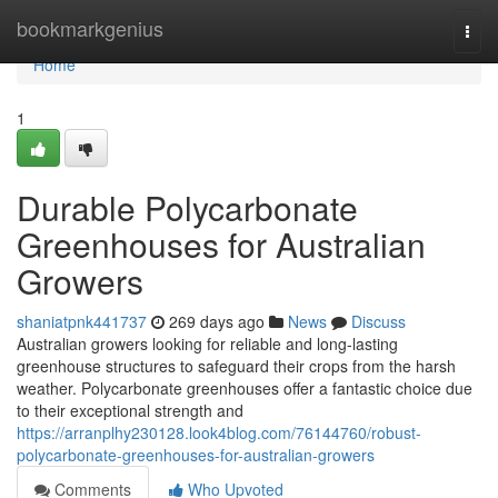
Home
bookmarkgenius
Togg
navi
Home
1
Durable Polycarbonate
Greenhouses for Australian
Growers
shaniatpnk441737
269 days ago
News
Discuss
Australian growers looking for reliable and long-lasting
greenhouse structures to safeguard their crops from the harsh
weather. Polycarbonate greenhouses offer a fantastic choice due
to their exceptional strength and
https://arranplhy230128.look4blog.com/76144760/robust-
polycarbonate-greenhouses-for-australian-growers
Comments
Who Upvoted