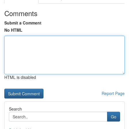
Comments
Submit a Comment
No HTML
HTML is disabled
Report Page
Search
Go