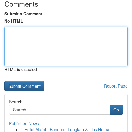
Comments
Submit a Comment
No HTML
HTML is disabled
Report Page
Search
Go
Published News
1
Hotel Murah: Panduan Lengkap & Tips Hemat