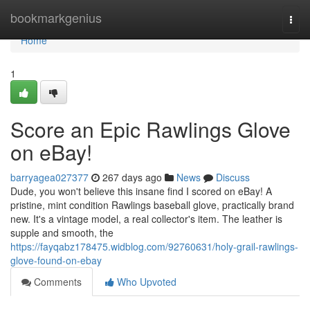
Home
bookmarkgenius
Togg
navi
Home
1
Score an Epic Rawlings Glove
on eBay!
barryagea027377
267 days ago
News
Discuss
Dude, you won't believe this insane find I scored on eBay! A
pristine, mint condition Rawlings baseball glove, practically brand
new. It's a vintage model, a real collector's item. The leather is
supple and smooth, the
https://fayqabz178475.widblog.com/92760631/holy-grail-rawlings-
glove-found-on-ebay
Comments
Who Upvoted