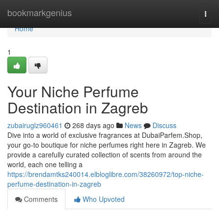
Home
bookmarkgenius
Togg
navi
Home
1
Your Niche Perfume
Destination in Zagreb
zubairuglz960461
268 days ago
News
Discuss
Dive into a world of exclusive fragrances at DubaiParfem.Shop,
your go-to boutique for niche perfumes right here in Zagreb. We
provide a carefully curated collection of scents from around the
world, each one telling a
https://brendamtks240014.elbloglibre.com/38260972/top-niche-
perfume-destination-in-zagreb
Comments
Who Upvoted