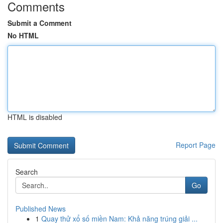
Comments
Submit a Comment
No HTML
HTML is disabled
Report Page
Search
Go
Published News
1
Quay thử xổ số miền Nam: Khả năng trúng giải ...