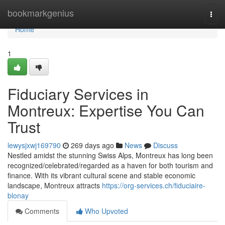
Home
bookmarkgenius
Togg
navi
Home
1
Fiduciary Services in
Montreux: Expertise You Can
Trust
lewysjxwj169790
269 days ago
News
Discuss
Nestled amidst the stunning Swiss Alps, Montreux has long been
recognized/celebrated/regarded as a haven for both tourism and
finance. With its vibrant cultural scene and stable economic
landscape, Montreux attracts
https://org-services.ch/fiduciaire-
blonay
Comments
Who Upvoted