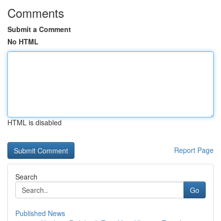
Comments
Submit a Comment
No HTML
HTML is disabled
Report Page
Search
Go
Published News