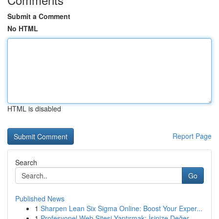
Submit a Comment
No HTML
HTML is disabled
Report Page
Search
Go
Published News
1
Sharpen Lean Six Sigma Online: Boost Your Exper...
1
Profesyonel Web Sitesi Yaptırmak: İşinize Değer...