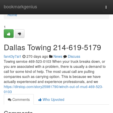
Home
bookmarkgenius
Togg
navi
Home
1
Dallas Towing 214-619-5179
fan43y7ai1
270 days ago
News
Discuss
Towing service 469-523-0103 When your truck breaks down, or
you are associated with a problem, there is usually a demand to
call for some kind of help. The most usual call are pulling
companies such as carrying option. This is because we have
actually experienced and experience professionals, and we
https://dirstop.com/story25981790/winch-out-of-mud-469-523-
0103
Comments
Who Upvoted
Comments