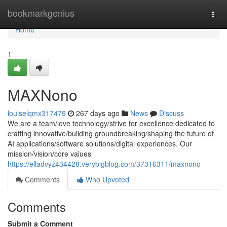
Home
bookmarkgenius
Togg
navi
Home
1
MAXNono
louiselqmx317479
267 days ago
News
Discuss
We are a team/love technology/strive for excellence dedicated to
crafting innovative/building groundbreaking/shaping the future of
AI applications/software solutions/digital experiences. Our
mission/vision/core values
https://elladvyz434428.verybigblog.com/37316311/maxnono
Comments
Who Upvoted
Comments
Submit a Comment