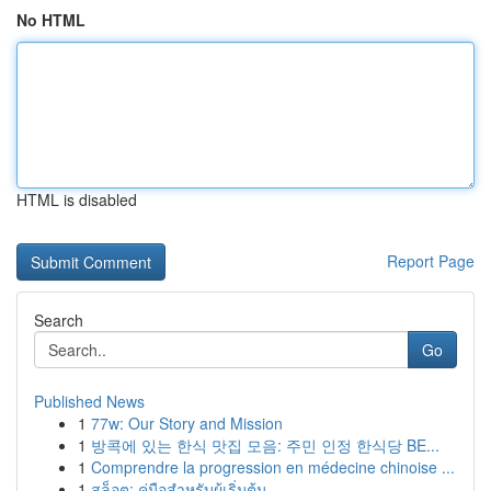
No HTML
HTML is disabled
Report Page
Search
Go
Published News
1
77w: Our Story and Mission
1
방콕에 있는 한식 맛집 모음: 주민 인정 한식당 BE...
1
Comprendre la progression en médecine chinoise ...
1
สล็อต: คู่มือสำหรับผู้เริ่มต้น