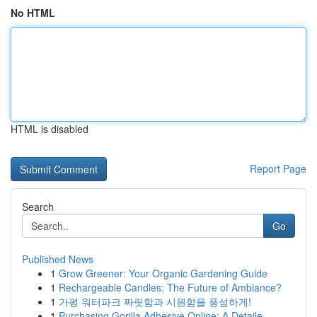
No HTML
HTML is disabled
Report Page
Search
Go
Published News
1
Grow Greener: Your Organic Gardening Guide
1
Rechargeable Candles: The Future of Ambiance?
1
가평 워터파크 짜릿함과 시원함을 풍성하게!
1
Purchasing Gorilla Adhesive Online: A Detaile...