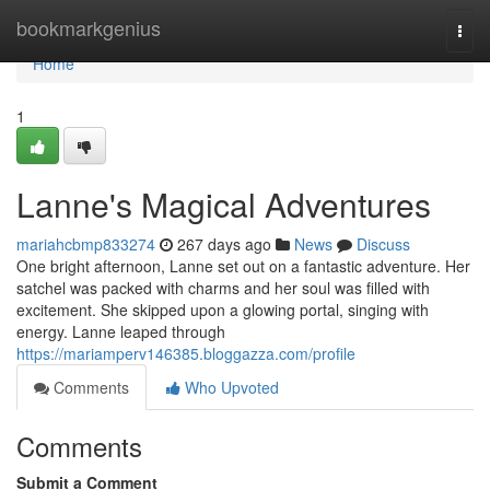
Home
bookmarkgenius
Togg
navi
Home
1
Lanne's Magical Adventures
mariahcbmp833274
267 days ago
News
Discuss
One bright afternoon, Lanne set out on a fantastic adventure. Her
satchel was packed with charms and her soul was filled with
excitement. She skipped upon a glowing portal, singing with
energy. Lanne leaped through
https://mariamperv146385.bloggazza.com/profile
Comments
Who Upvoted
Comments
Submit a Comment