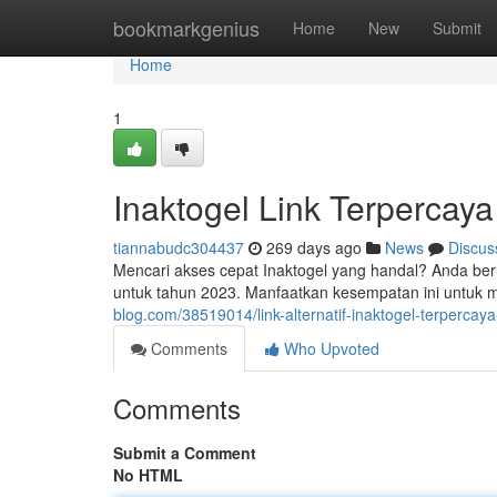
Home
bookmarkgenius
Home
New
Submit
Home
1
Inaktogel Link Terpercay
tiannabudc304437
269 days ago
News
Discus
Mencari akses cepat Inaktogel yang handal? Anda berunt
untuk tahun 2023. Manfaatkan kesempatan ini untuk 
blog.com/38519014/link-alternatif-inaktogel-terpercay
Comments
Who Upvoted
Comments
Submit a Comment
No HTML