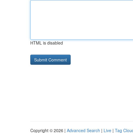
HTML is disabled
Copyright © 2026 |
Advanced Search
|
Live
|
Tag Clou