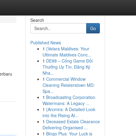
Search
Go
Published News
1
{Velara Maldives: Your
Ultimate Maldives Conc...
1
DE88 – Cổng Game Đổi
Thưởng Uy Tín, Đăng Ký
Nha...
terbaru
1
Commercial Window
Cleaning Reisterstown MD:
Spa...
1
Broadcasting Corporation
Watermans: A Legacy ...
1
{Arcmira: A Detailed Look
into the Rising AI...
1
Deceased Estate Clearance
Delivering Organised ...
1
Bingo Plus: Your Luck is