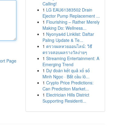
Calling!
1
LG EAU61383502 Drain
Ejector Pump Replacement ...
1
Flourishing – Rather Merely
Making Do: Wellness...
1
Nyonya4d Linklist: Daftar
Paling Update & Te...
1
ตรวจผลหวยออนไลน์: วิธี
ตรวจสอบผลรางวัลง่ายๆ
1
Streaming Entertainment: A
ort Page
Emerging Trend
1
Dự đoán kết quả xổ số
Minh Ngọc · Bắt cầu lô...
1
Crypto Price Predictions:
Can Prediction Market...
1
Electrician Hills District
Supporting Residenti...