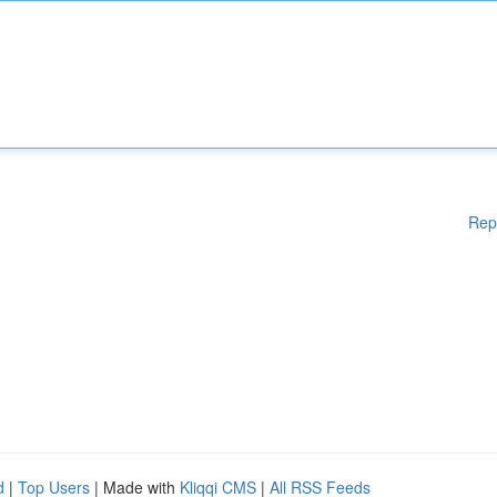
Rep
d
|
Top Users
| Made with
Kliqqi CMS
|
All RSS Feeds