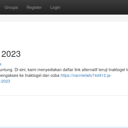
Groups
Register
Login
a 2023
s
ung. Di sini, kami menyediakan daftar link alternatif teruji Inaktogel 
mengakses ke Inaktogel dan coba
https://nannietwtv744912.ja-
a-2023