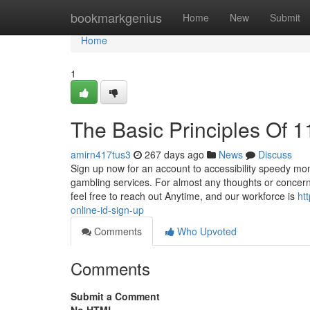
Home
bookmarkgenius
Home
New
Submit
Home
1
The Basic Principles Of 1
amirn417tus3
267 days ago
News
Discuss
Sign up now for an account to accessibility speedy mo
gambling services. For almost any thoughts or concerns
feel free to reach out Anytime, and our workforce is
ht
online-id-sign-up
Comments
Who Upvoted
Comments
Submit a Comment