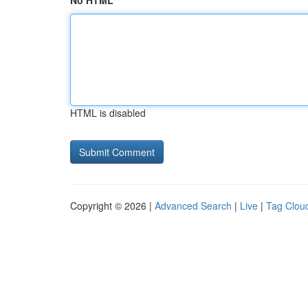
No HTML
HTML is disabled
Copyright © 2026 |
Advanced Search
|
Live
|
Tag Clou