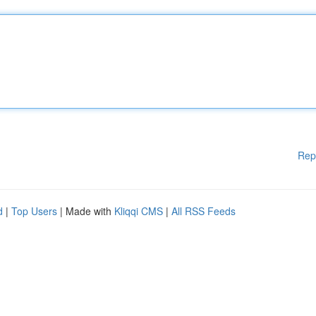
Rep
d
|
Top Users
| Made with
Kliqqi CMS
|
All RSS Feeds