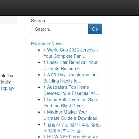
Search
Go
Published News
1
World Cup 2026 Jerseys :
Your Complete Fan ...
1
Laser Hair Removal: Your
Ultimate Resource
1
A 90-Day Transformation :
hletics
Building Habits fo...
Really
1
Australia's Top Home
1xplay-
Devices: Your Essential Ac...
1
Used Belt Dryers for Sale:
Find the Right Dryer
1
Madhur Matka: Your
Ultimate Guide & Download
1
강남사무실 임대: 핵심 상권,
최적의 비즈니스 공...
1
HITWINBET: ทางเข้าล่าสุด