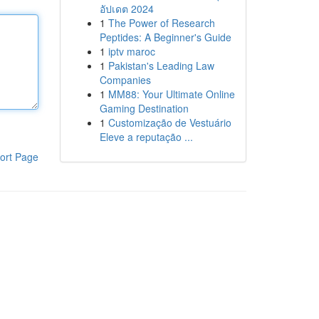
อัปเดต 2024
1
The Power of Research
Peptides: A Beginner's Guide
1
iptv maroc
1
Pakistan's Leading Law
Companies
1
MM88: Your Ultimate Online
Gaming Destination
1
Customização de Vestuário
Eleve a reputação ...
ort Page