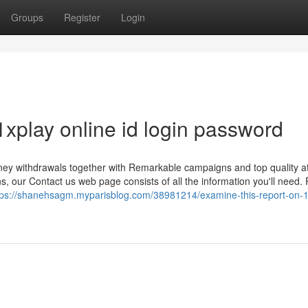
Groups
Register
Login
1xplay online id login password
ney withdrawals together with Remarkable campaigns and top quality at
, our Contact us web page consists of all the information you'll need. 
tps://shanehsagm.myparisblog.com/38981214/examine-this-report-on-1