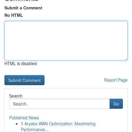
Submit a Comment
No HTML
HTML is disabled
Report Page
Search
Go
Published News
1
Aryaka WAN Optimization: Maximizing
Performance...