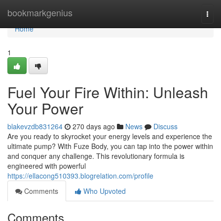
Home
bookmarkgenius
Togg
navi
Home
1
Fuel Your Fire Within: Unleash
Your Power
blakevzdb831264
270 days ago
News
Discuss
Are you ready to skyrocket your energy levels and experience the
ultimate pump? With Fuze Body, you can tap into the power within
and conquer any challenge. This revolutionary formula is
engineered with powerful
https://ellacong510393.blogrelation.com/profile
Comments
Who Upvoted
Comments