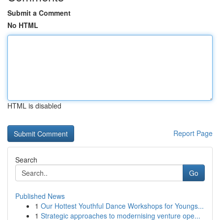
Submit a Comment
No HTML
HTML is disabled
Report Page
Search
Go
Published News
1
Our Hottest Youthful Dance Workshops for Youngs...
1
Strategic approaches to modernising venture ope...