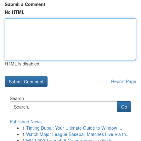
Submit a Comment
No HTML
HTML is disabled
Report Page
Search
Go
Published News
1
Tinting Dubai: Your Ultimate Guide to Window ...
1
Watch Major League Baseball Matches Live Via th...
1
MQ-L500 Tutorial: A Comprehensive Guide