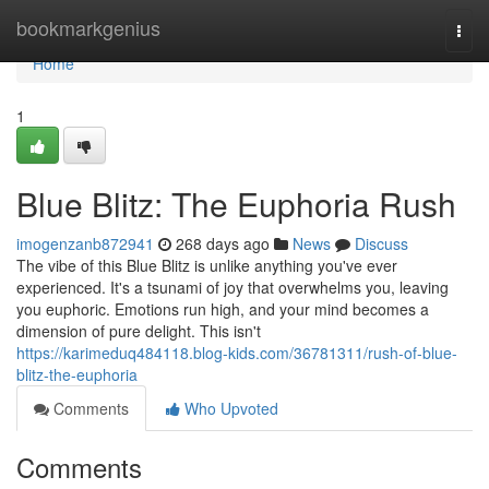
Home
bookmarkgenius
Togg
navi
Home
1
Blue Blitz: The Euphoria Rush
imogenzanb872941
268 days ago
News
Discuss
The vibe of this Blue Blitz is unlike anything you've ever
experienced. It's a tsunami of joy that overwhelms you, leaving
you euphoric. Emotions run high, and your mind becomes a
dimension of pure delight. This isn't
https://karimeduq484118.blog-kids.com/36781311/rush-of-blue-
blitz-the-euphoria
Comments
Who Upvoted
Comments