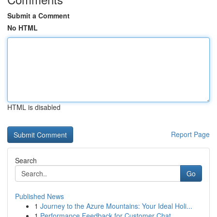
Submit a Comment
No HTML
HTML is disabled
Report Page
Search
Go
Published News
1
Journey to the Azure Mountains: Your Ideal Holi...
1
Performance Feedback for Customer Chat