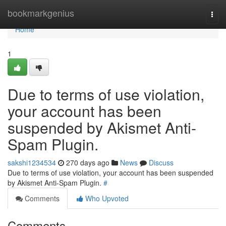
Home
bookmarkgenius
Togg
navi
Home
1
Due to terms of use violation,
your account has been
suspended by Akismet Anti-
Spam Plugin.
sakshi1234534
270 days ago
News
Discuss
Due to terms of use violation, your account has been suspended
by Akismet Anti-Spam Plugin.
#
Comments
Who Upvoted
Comments