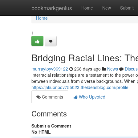
Home
bookmarkgenius
Home
New
Submit
Home
1
Bridging Racial Lines: Th
murraytoyv969122
268 days ago
News
Discus
Interracial relationships are a testament to the power
between individuals from diverse backgrounds. When p
https://jakubnpdv755023.theideasblog.com/profile
Comments
Who Upvoted
Comments
Submit a Comment
No HTML