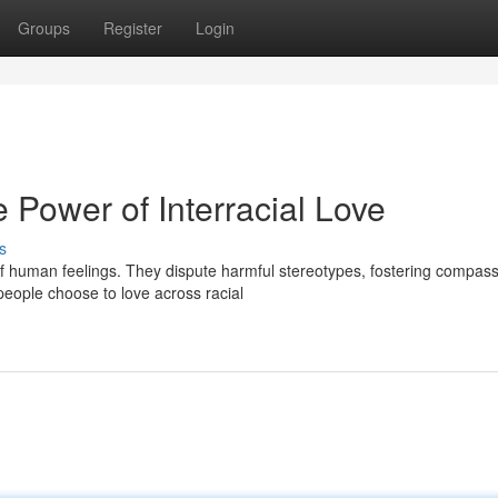
Groups
Register
Login
e Power of Interracial Love
s
 of human feelings. They dispute harmful stereotypes, fostering compas
eople choose to love across racial