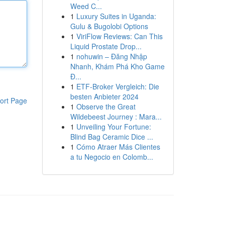
Weed C...
1
Luxury Suites in Uganda:
Gulu & Bugolobi Options
1
ViriFlow Reviews: Can This
Liquid Prostate Drop...
1
nohuwin – Đăng Nhập
Nhanh, Khám Phá Kho Game
Đ...
1
ETF-Broker Vergleich: Die
besten Anbieter 2024
ort Page
1
Observe the Great
Wildebeest Journey : Mara...
1
Unveiling Your Fortune:
Blind Bag Ceramic Dice ...
1
Cómo Atraer Más Clientes
a tu Negocio en Colomb...