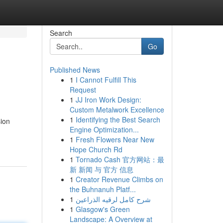
Search
Go
Published News
1
I Cannot Fulfill This
Request
1
JJ Iron Work Design:
Custom Metalwork Excellence
1
Identifying the Best Search
sion
Engine Optimization...
1
Fresh Flowers Near New
Hope Church Rd
1
Tornado Cash 官方网站：最
新 新闻 与 官方 信息
1
Creator Revenue Climbs on
the Buhnanuh Platf...
1
شرح كامل لرقيه الذراعين
1
Glasgow's Green
Landscape: A Overview at