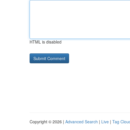
HTML is disabled
Copyright © 2026 |
Advanced Search
|
Live
|
Tag Clou