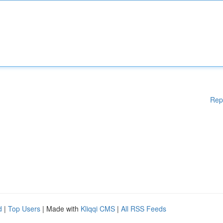
Rep
d
|
Top Users
| Made with
Kliqqi CMS
|
All RSS Feeds