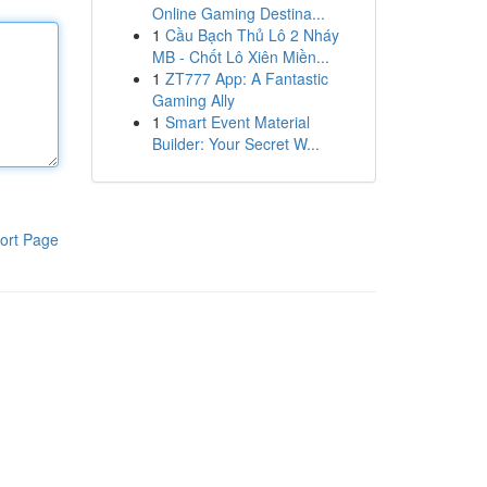
Online Gaming Destina...
1
Cầu Bạch Thủ Lô 2 Nháy
MB - Chốt Lô Xiên Miền...
1
ZT777 App: A Fantastic
Gaming Ally
1
Smart Event Material
Builder: Your Secret W...
ort Page