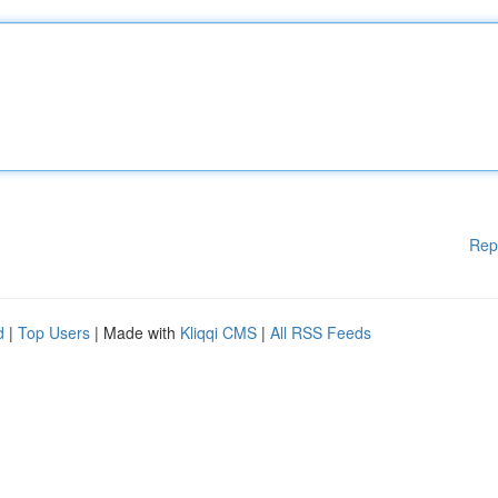
Rep
d
|
Top Users
| Made with
Kliqqi CMS
|
All RSS Feeds