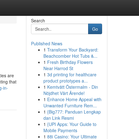
Search
Go
Published News
1
Transform Your Backyard:
Beachcomber Hot Tubs &...
1
Fresh Birthday Flowers
Near Harrod St
1
3d printing for healthcare
ties are
product prototypes a...
ting that
1
Kemtvätt Östermalm - Din
-in-
Nöjdhet Vårt Ärende!
1
Enhance Home Appeal with
Unwanted Furniture Rem...
1
{Big777: Panduan Lengkap
dan Link Resmi
1
{UPI Apps: Your Guide to
Mobile Payments
1
88i Casino: Your Ultimate