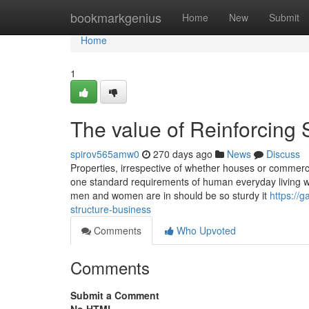
Home
bookmarkgenius
Home
New
Submit
Home
1
The value of Reinforcing 
spirov565amw0
270 days ago
News
Discuss
Properties, irrespective of whether houses or commercial
one standard requirements of human everyday living wh
men and women are in should be so sturdy it
https://
structure-business
Comments
Who Upvoted
Comments
Submit a Comment