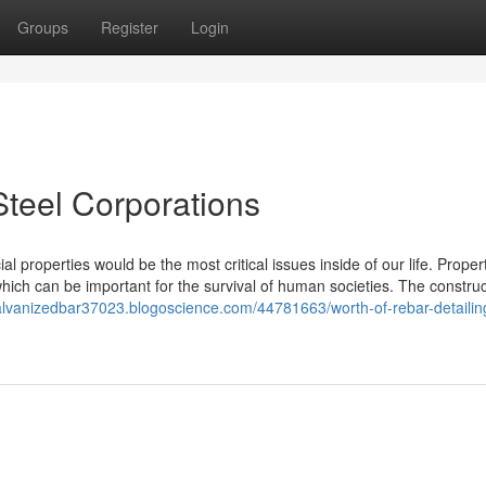
Groups
Register
Login
Steel Corporations
 properties would be the most critical issues inside of our life. Proper
ich can be important for the survival of human societies. The construc
galvanizedbar37023.blogoscience.com/44781663/worth-of-rebar-detailing