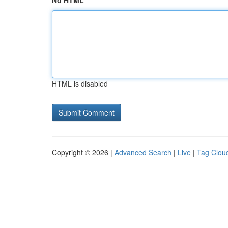
No HTML
HTML is disabled
Copyright © 2026 |
Advanced Search
|
Live
|
Tag Clou