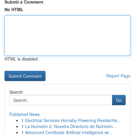
Submit a Comment
No HTML
HTML is disabled
Report Page
Search
Go
Published News
1
Electrical Services Hornsby Powering Residentia...
1
La Nutrición 2: Nuestra Directorio de Nutrición...
1
Advanced Certificate Artificial Intelligence wi...