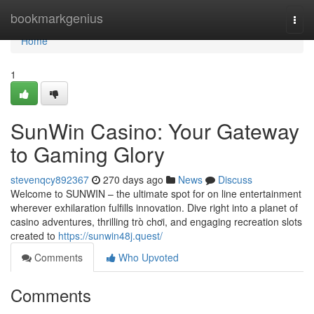
Home
bookmarkgenius
Togg
navi
Home
1
SunWin Casino: Your Gateway
to Gaming Glory
stevenqcy892367
270 days ago
News
Discuss
Welcome to SUNWIN – the ultimate spot for on line entertainment
wherever exhilaration fulfills innovation. Dive right into a planet of
casino adventures, thrilling trò chơi, and engaging recreation slots
created to
https://sunwin48j.quest/
Comments
Who Upvoted
Comments