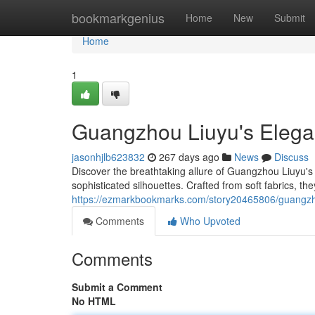
Home
bookmarkgenius
Home
New
Submit
Home
1
Guangzhou Liuyu's Elegan
jasonhjlb623832
267 days ago
News
Discuss
Discover the breathtaking allure of Guangzhou Liuyu's 
sophisticated silhouettes. Crafted from soft fabrics, t
https://ezmarkbookmarks.com/story20465806/guangzhou
Comments
Who Upvoted
Comments
Submit a Comment
No HTML