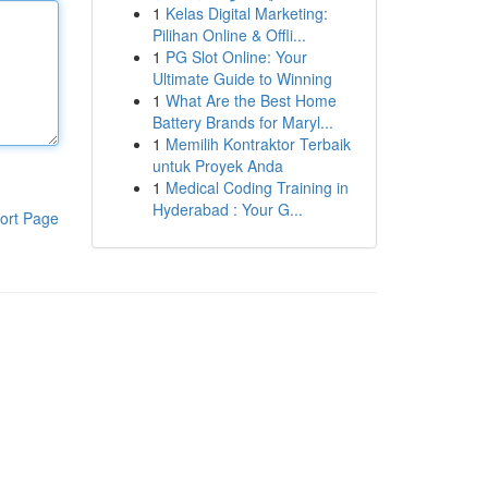
1
Kelas Digital Marketing:
Pilihan Online & Offli...
1
PG Slot Online: Your
Ultimate Guide to Winning
1
What Are the Best Home
Battery Brands for Maryl...
1
Memilih Kontraktor Terbaik
untuk Proyek Anda
1
Medical Coding Training in
Hyderabad : Your G...
ort Page