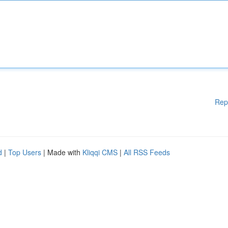
Rep
d
|
Top Users
| Made with
Kliqqi CMS
|
All RSS Feeds