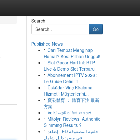
Search
Go
Published News
1
Cari Tempat Menginap
y
Hemat? Kos: Pilihan Unggul!
1
Slot Gacor Hari Ini: RTP
Live & Demo Slot Terbaru
1
Abonnement IPTV 2026 :
Le Guide Définitif
1
Üsküdar Vinç Kiralama
Hizmeti: Müşterilerini...
1
寶發體育 ： 體育下注 最新
方案
1
Velki এজেন্ট তালিকা বাংলাদেশ
1
Mitolyn Reviews: Authentic
Slimming Results ?
1
إضاءة LED خلفية المصفوفة
في مصر: دليل شامل