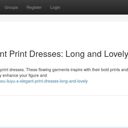
Groups
Register
Login
t Print Dresses: Long and Lovel
print dresses. These flowing garments inspire with their bold prints and
hey enhance your figure and
-liuyu-s-elegant-print-dresses-long-and-lovely