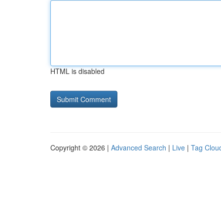
HTML is disabled
Copyright © 2026 |
Advanced Search
|
Live
|
Tag Clou